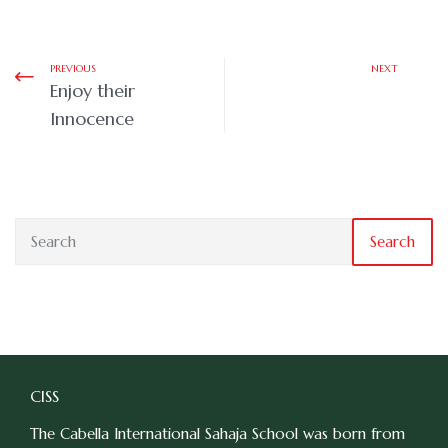
PREVIOUS
NEXT
Enjoy their
Innocence
Search
CISS
The Cabella International Sahaja School was born from