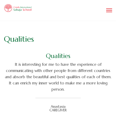
Qualities
Qualities
It is interesting for me to have the experience of
communicating with other people from different countries
and absorb the beautiful and best qualities of each of them.
It can enrich my inner world to make me a more loving
person.
Anastasia
CAREGIVER