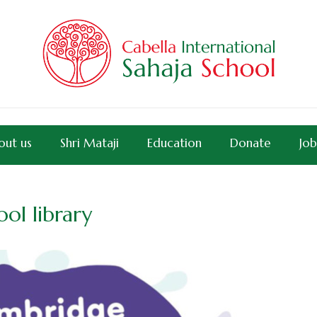
out us
Shri Mataji
Education
Donate
Job
ol library