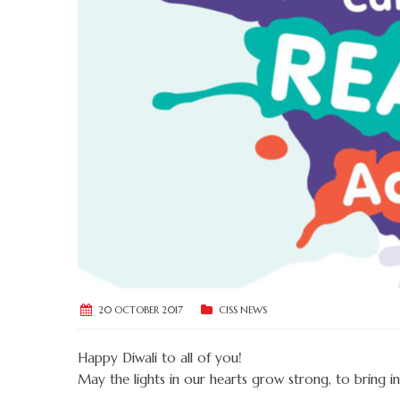
20 OCTOBER 2017
CISS NEWS
Happy Diwali to all of you!
May the lights in our hearts grow strong, to bring in