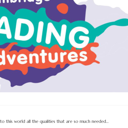
to this world all the qualities that are so much needed…