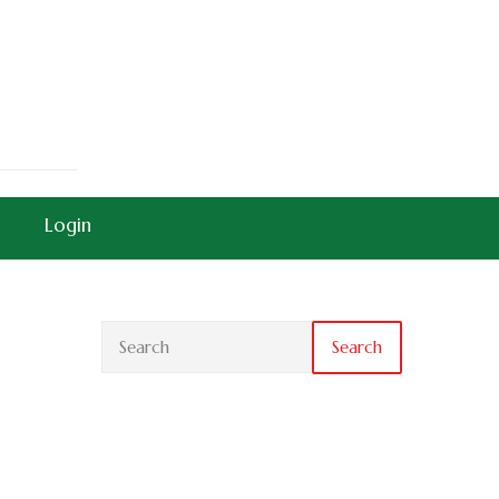
Login
Search