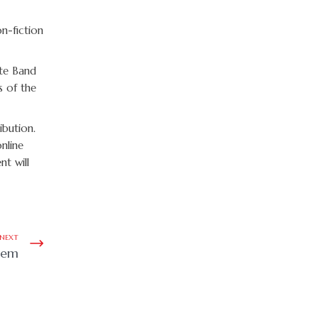
n-fiction
ite Band
s of the
ibution.
nline
nt will
NEXT
oem