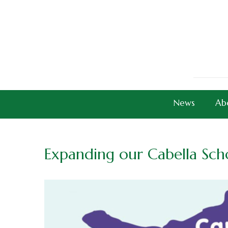
News
Ab
Expanding our Cabella Scho