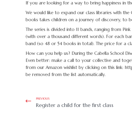
If you are looking for a way to bring happiness in the
We would like to expand our class libraries with the 
books takes children on a journey of discovery, to
The series is divided into 11 bands, ranging from P
(with over a thousand different words). For each ban
band (so 48 or 54 books in total). The price for a c
How can you help us? During the Cabella School Diwa
Even better: make a call to your collective and toge
from our Amazon wishlist by clicking on this link: ht
be removed from the list automatically.
PREVIOUS
Register a child for the first class