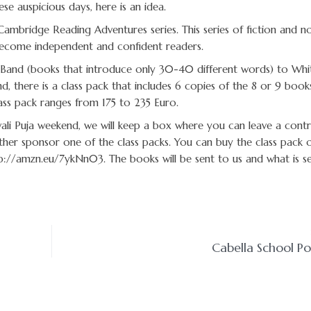
se auspicious days, here is an idea.
Cambridge Reading Adventures series. This series of fiction and no
 become independent and confident readers.
ink Band (books that introduce only 30-40 different words) to Wh
d, there is a class pack that includes 6 copies of the 8 or 9 book
lass pack ranges from 175 to 235 Euro.
li Puja weekend, we will keep a box where you can leave a contr
ther sponsor one of the class packs. You can buy the class pack o
tp://amzn.eu/7ykNn03. The books will be sent to us and what is se
Cabella School P